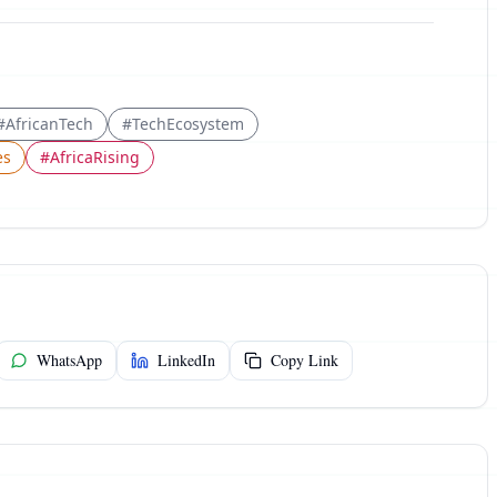
#
AfricanTech
#
TechEcosystem
es
#
AfricaRising
WhatsApp
LinkedIn
Copy Link