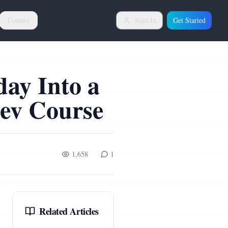
Contact
Sign In
Get Started
day Into a
Dev Course
1,658
1
Related Articles