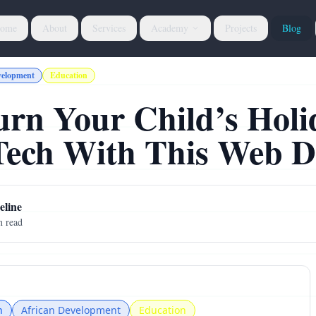
ome
About
Services
Academy
Projects
Blog
velopment
Education
urn Your Child’s Holi
 Tech With This Web 
line
 read
n
African Development
Education