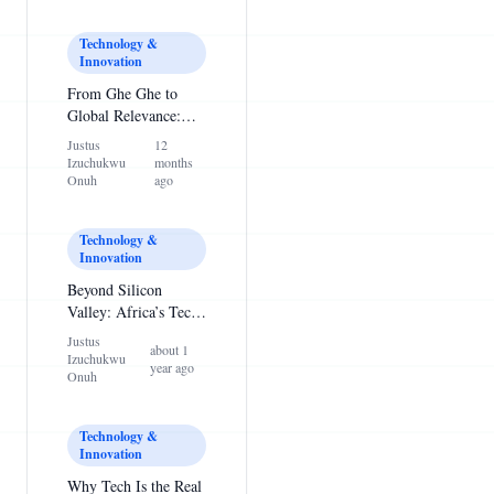
Technology &
Innovation
From Ghe Ghe to
Global Relevance:
Why Nigerian Youths
Justus
12
Must Rethink Their
Izuchukwu
months
Priorities
Onuh
ago
Technology &
Innovation
Beyond Silicon
Valley: Africa’s Tech
Ecosystem Is Ready
Justus
about 1
to Rise
Izuchukwu
year ago
Onuh
Technology &
Innovation
Why Tech Is the Real