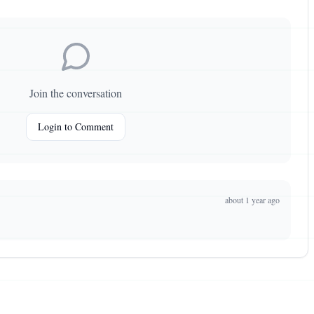
Join the conversation
Login to Comment
about 1 year ago