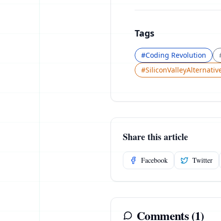
Tags
#
Coding Revolution
#
SiliconValleyAlternativ
Share this article
Facebook
Twitter
Comments (
1
)