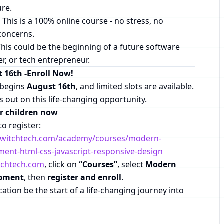
ure.
: This is a 100% online course - no stress, no
concerns.
This could be the beginning of a future software
r, or tech entrepreneur.
t 16th -Enroll Now!
s begins
August 16th
, and limited slots are available.
ss out on this life-changing opportunity.
ur children now
to register:
anwitchtech.com/academy/courses/modern-
ent-html-css-javascript-responsive-design
tchtech.com
, click on
“Courses”
, select
Modern
opment
, then
register and enroll
.
cation be the start of a life-changing journey into