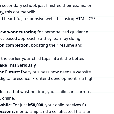
n secondary school, just finished their exams, or
y, this course will:
d beautiful, responsive websites using HTML, CSS,
e-on-one tutoring
for personalized guidance.
ect-based approach so they learn by doing.
pon completion
, boosting their resume and
the earlier your child taps into it, the better.
ke This Seriously
the Future
: Every business now needs a website.
digital presence. Frontend development is a high-
 Instead of wasting time, your child can learn real-
 online.
while
: For just
₦50,000
, your child receives full
lessons
, mentorship, and a certificate. This is an