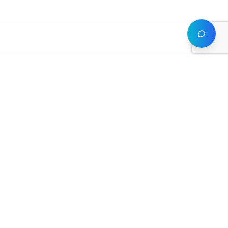
Academy
Legal
Courses
Privacy Policy
Instructors
Terms of Service
Student Portal
Cookie Policy
Certifications
GDPR
FAQ