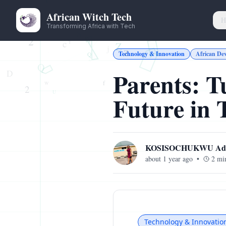
African Witch Tech
H
Transforming Africa with Tech
Technology & Innovation
African De
Parents: T
Future in
KOSISOCHUKWU Ade
about 1 year ago
•
2
min
Technology & Innovatio