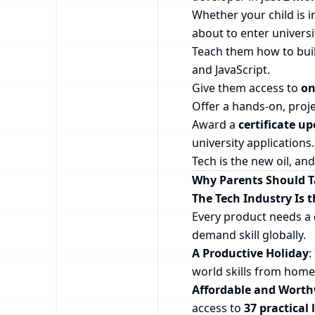
Whether your child is i
about to enter universit
Teach them how to buil
and JavaScript.
Give them access to
on
Offer a hands-on, proj
Award a
certificate u
university applications.
Tech is the new oil, and 
Why Parents Should Ta
The Tech Industry Is 
Every product needs a 
demand skill globally.
A Productive Holiday
:
world skills from home,
Affordable and Worth
access to
37 practical 