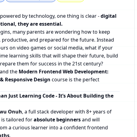
 powered by technology, one thing is clear -
digital
tional, they are essential.
begins, many parents are wondering how to keep
, productive, and prepared for the future. Instead
urs on video games or social media, what if your
time learning skills that will shape their future, build
prepare them for success in the 21st century?
- and the
Modern Frontend Web Development:
 & Responsive Design
course is the perfect
an Just Learning Code - It’s About Building the
kwu Onuh
, a full stack developer with 8+ years of
 is tailored for
absolute beginners
and will
rom a curious learner into a confident frontend
nths
.