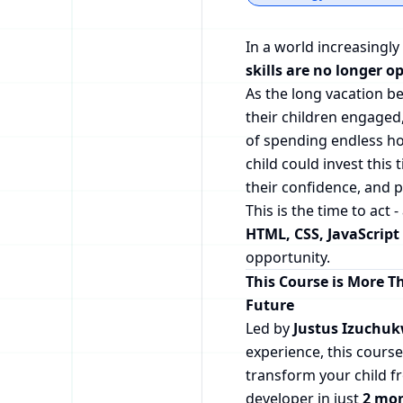
In a world increasingly
skills are no longer op
As the long vacation 
their children engaged
of spending endless ho
child could invest this 
their confidence, and 
This is the time to act 
HTML, CSS, JavaScript
opportunity.
This Course is More Th
Future
Led by
Justus Izuchu
experience, this course
transform your child f
developer in just
2 mo