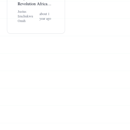
Revolution Africa
Needs
Justus
about 1
Izuchukwu
year ago
Onuh