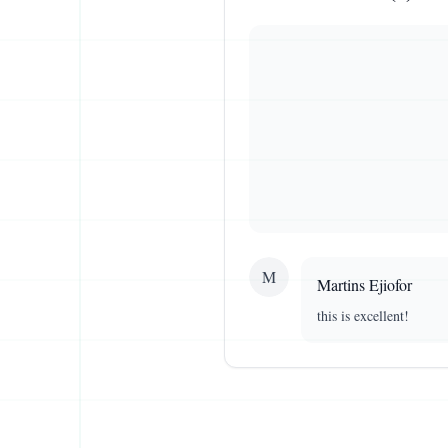
M
Martins
Ejiofor
this is excellent!