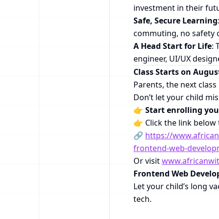
investment in their fut
Safe, Secure Learning
commuting, no safety 
A Head Start for Life
: 
engineer, UI/UX designe
Class Starts on Augus
Parents, the next clas
Don’t let your child mi
👉
Start enrolling yo
👉 Click the link below 
🔗
https://www.afric
frontend-web-developm
Or visit
www.africanwi
Frontend Web Devel
Let your child’s long va
tech.