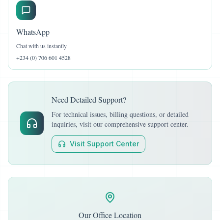
WhatsApp
Chat with us instantly
+234 (0) 706 601 4528
Need Detailed Support?
For technical issues, billing questions, or detailed
inquiries, visit our comprehensive support center.
Visit Support Center
Our Office Location