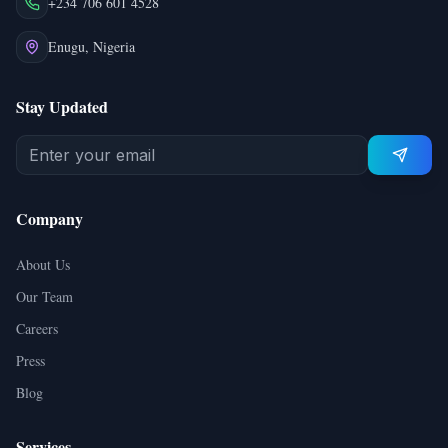
+234 706 601 4528
Enugu, Nigeria
Stay Updated
Company
About Us
Our Team
Careers
Press
Blog
Services