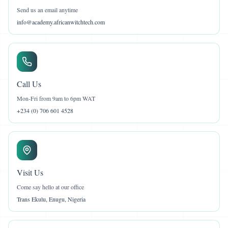
Send us an email anytime
info@academy.africanwitchtech.com
Call Us
Mon-Fri from 9am to 6pm WAT
+234 (0) 706 601 4528
Visit Us
Come say hello at our office
Trans Ekulu, Enugu, Nigeria