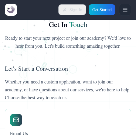
Sign In
Get Started
Get In
Touch
Ready to start your next project or join our academy? We'd love to
hear from you. Let's build something amazing together.
Let's Start a Conversation
Whether you need a custom application, want to join our
academy, or have questions about our services, we're here to help.
Choose the best way to reach us.
Email Us