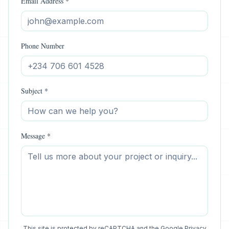
Email Address *
Phone Number
Subject *
Message *
This site is protected by reCAPTCHA and the Google
Privacy