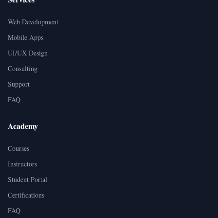
Web Development
Mobile Apps
UI/UX Design
Consulting
Support
FAQ
Academy
Courses
Instructors
Student Portal
Certifications
FAQ