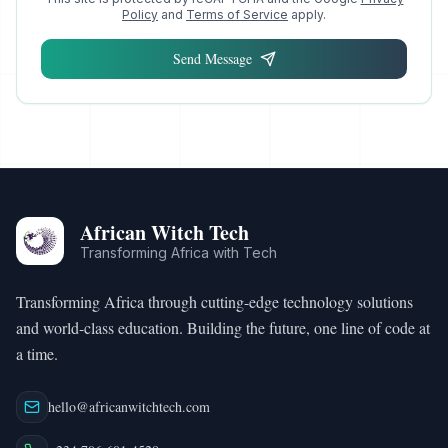
Policy
and
Terms of Service
apply.
Send Message
African Witch Tech
Transforming Africa with Tech
Transforming Africa through cutting-edge technology solutions
and world-class education. Building the future, one line of code at
a time.
hello@africanwitchtech.com