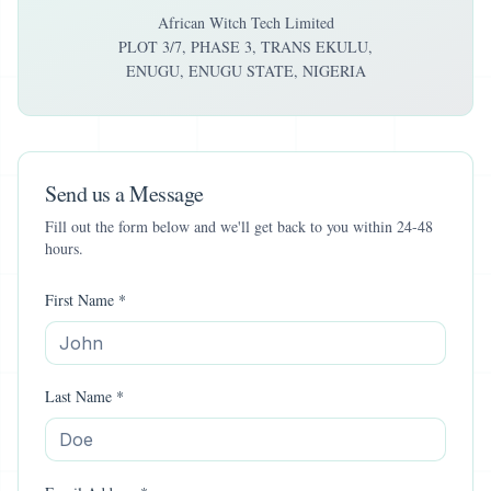
African Witch Tech Limited
PLOT 3/7, PHASE 3, TRANS EKULU,
ENUGU, ENUGU STATE, NIGERIA
Send us a Message
Fill out the form below and we'll get back to you within 24-48
hours.
First Name *
Last Name *